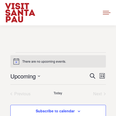
Events
There are no upcoming events.
Notice
Event
Upcoming
Events
Search
List
Views
Select
Search
Navig
date.
Previous
Today
and
Next
Events
Events
Views
Subscribe to calendar
Navigat